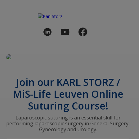
Join our KARL STORZ /
MiS-Life Leuven Online
Suturing Course!
Laparoscopic suturing is an essential skill for
performing laparoscopic surgery in General Surgery,
Gynecology and Urology.