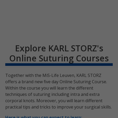
Explore KARL STORZ's
Online Suturing Courses
Together with the MiS-Life Leuven, KARL STORZ
offers a brand new five day Online Suturing Course.
Within the course you will learn the different
techniques of suturing including intra and extra
corporal knots. Moreover, you will learn different
practical tips and tricks to improve your surgical skills.
Here is what you can expect to learn: