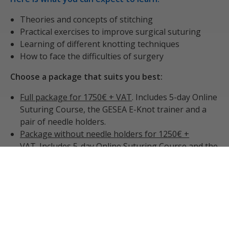
Theories and concepts of stitching
Practical exercises to improve surgical suturing
Learning of different knotting techniques
How to face the difficulties of surgery
Choose a package that suits you best:
Full package for 1750€ + VAT
. Includes 5-day Online
Suturing Course, the GESEA E-Knot trainer and a
pair of needle holders.
Package without needle holders for 1250€ +
VAT
. Includes 5-day Online Suturing Course and the
GESEA E-Knot trainer
Course only package for 750€ + VAT
. Includes only
the Online Suturing Course (this option is suitable
for those who already own the an E-Knot trainer)
Please see below a list of our upcoming courses for
2026: