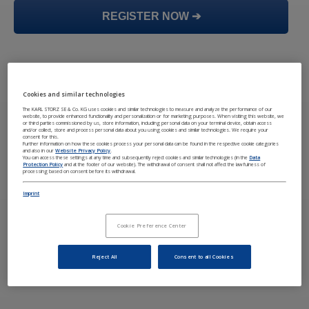
REGISTER NOW ➔
Cookies and similar technologies
The KARL STORZ SE & Co. KG uses cookies and similar technologies to measure and analyze the performance of our
website, to provide enhanced functionality and personalization or for marketing purposes. When visiting this website, we
or third parties commissioned by us, store information, including personal data on your terminal device, obtain access
and/or collect, store and process personal data about you using cookies and similar technologies. We require your
consent for this.
Further information on how these cookies process your personal data can be found in the respective cookie categories
and also in our
Website Privacy Policy
.
You can access these settings at any time and subsequently reject cookies and similar technologies (in the
Data
Protection Policy
and at the footer of our website). The withdrawal of consent shall not affect the lawfulness of
processing based on consent before its withdrawal.
Imprint
Cookie Preference Center
Reject All
Consent to all Cookies